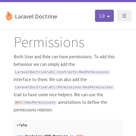
Laravel Doctrine
1.0
☰
Permissions
Both User and Role can have permissions. To add this
behaviour we can simply add the
LaravelDoctrine\
ACL
\
Contracts
\
HasPermissions
interface to them. We can also add the
LaravelDoctrine\
ACL
\
Permissions
\
HasPermissions
trait to have some nice helpers. We can use the
annotations to define the
@
ACL
\
HasPermissions
permissions relation.
<?php