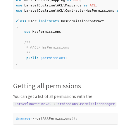
use
Doctrine
\
ORM
\
Mapping
as
ORM
;
use
LaravelDoctrine
\
ACL
\
Mappings
as
ACL
;
use
LaravelDoctrine
\
ACL
\
Contracts
\
HasPermissions
as
 HasP
class
User
implements
HasPermissionContract
{
use
HasPermissions
;
/**

     * @ACL\HasPermissions

     */
public
$permissions
;
}
Getting all permissions
You can get a list of all permissions with the
LaravelDoctrine\
ACL
\
Permissions
\
PermissionManager
$manager
-
>
getAllPermissions
(
)
;