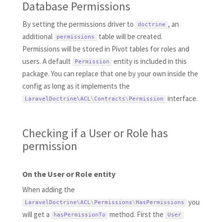
Database Permissions
By setting the permissions driver to
, an
doctrine
additional
table will be created.
permissions
Permissions will be stored in Pivot tables for roles and
users. A default
entity is included in this
Permission
package. You can replace that one by your own inside the
config as long as it implements the
interface.
LaravelDoctrine\
ACL
\
Contracts
\
Permission
Checking if a User or Role has
permission
On the User or Role entity
When adding the
you
LaravelDoctrine\
ACL
\
Permissions
\
HasPermissions
will get a
method. First the
hasPermissionTo
User