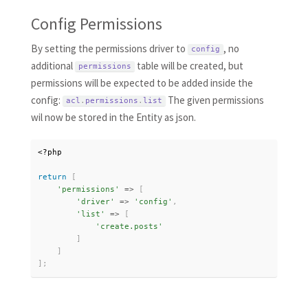
Config Permissions
By setting the permissions driver to
, no
config
additional
table will be created, but
permissions
permissions will be expected to be added inside the
config:
The given permissions
acl
.
permissions
.
list
wil now be stored in the Entity as json.
<?php
return
[
'permissions'
=
>
[
'driver'
=
>
'config'
,
'list'
=
>
[
'create.posts'
]
]
]
;