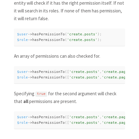
entity will check if it has the right permission itself. If not
it will search in its roles. If none of them has permission,
it will return false.
$user
-
>
hasPermissionTo
(
'create.posts'
)
;
$role
-
>
hasPermissionTo
(
'create.posts'
)
;
An array of permissions can also checked for.
$user
-
>
hasPermissionTo
(
[
'create.posts'
,
'create.page'
]
)
;
$role
-
>
hasPermissionTo
(
[
'create.posts'
,
'create.page'
]
)
;
Specifying
for the second argument will check
true
that
all
permissions are present.
$user
-
>
hasPermissionTo
(
[
'create.posts'
,
'create.page'
]
,
t
$role
-
>
hasPermissionTo
(
[
'create.posts'
,
'create.page'
]
,
t