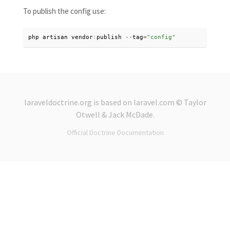
To publish the config use:
php artisan vendor
:
publish 
--
tag
=
"config"
laraveldoctrine.org
is based on
laravel.com
© Taylor
Otwell &
Jack McDade
.
Official Doctrine Documentation