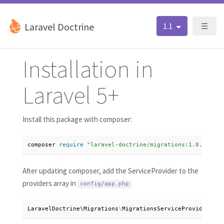
Laravel Doctrine
1.1
☰
Installation in
Laravel 5+
Install this package with composer:
composer 
require
"laravel-doctrine/migrations:1.0.*"
After updating composer, add the ServiceProvider to the
providers array in
config
/
app
.
php
LaravelDoctrine\
Migrations
\
MigrationsServiceProvider
:
:
cl