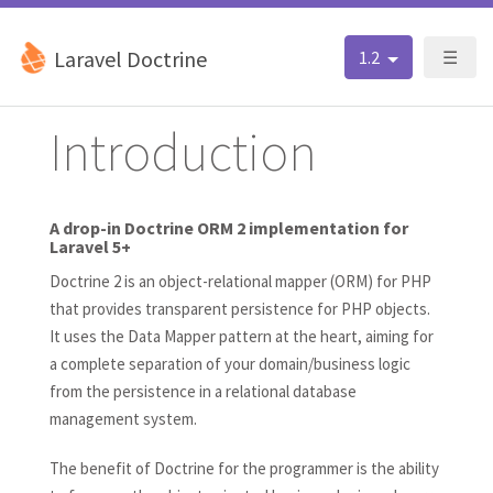
Laravel Doctrine
1.2
☰
Introduction
A drop-in Doctrine ORM 2 implementation for
Laravel 5+
Doctrine 2 is an object-relational mapper (ORM) for PHP
that provides transparent persistence for PHP objects.
It uses the Data Mapper pattern at the heart, aiming for
a complete separation of your domain/business logic
from the persistence in a relational database
management system.
The benefit of Doctrine for the programmer is the ability