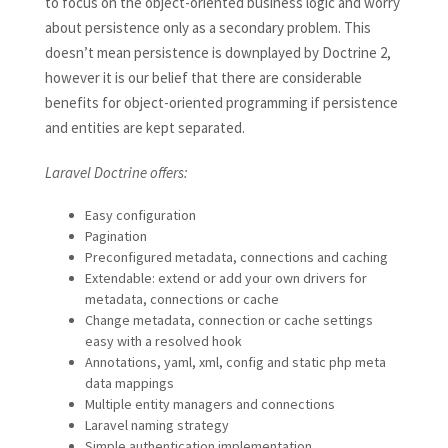
to focus on the object-oriented business logic and worry
about persistence only as a secondary problem. This
doesn’t mean persistence is downplayed by Doctrine 2,
however it is our belief that there are considerable
benefits for object-oriented programming if persistence
and entities are kept separated.
Laravel Doctrine offers:
Easy configuration
Pagination
Preconfigured metadata, connections and caching
Extendable: extend or add your own drivers for
metadata, connections or cache
Change metadata, connection or cache settings
easy with a resolved hook
Annotations, yaml, xml, config and static php meta
data mappings
Multiple entity managers and connections
Laravel naming strategy
Simple authentication implementation