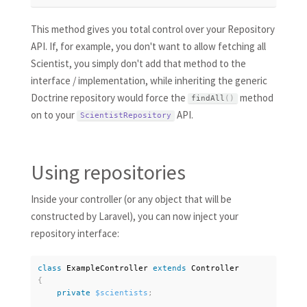
This method gives you total control over your Repository
API. If, for example, you don't want to allow fetching all
Scientist, you simply don't add that method to the
interface / implementation, while inheriting the generic
Doctrine repository would force the
method
findAll
(
)
on to your
API.
ScientistRepository
Using repositories
Inside your controller (or any object that will be
constructed by Laravel), you can now inject your
repository interface:
class
ExampleController
extends
Controller
{
private
$scientists
;