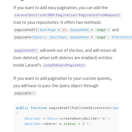
If you want to add easy pagination, you can add the
LaravelDoctrine\
ORM
\
Pagination
\
PaginatesFromRequest
trait to your repositories. It offers two methods:
and
paginateAll
(
$perPage
=
15
,
$pageName
=
'page'
)
paginate
(
$query
,
$perPage
,
$pageName
=
'page'
,
$fetchJoi
will work out of the box, and will return all
paginateAll
(non-deleted, when soft-deletes are enabled) entities
inside Laravel's
.
LengthAwarePaginator
If you want to add pagination to your custom queries,
you will have to pass the query object through
paginate
(
)
public
function
paginateAllPublishedScientists
(
$perPage
{
$builder
=
$this
-
>
createQueryBuilder
(
'o'
)
;
$builder
-
>
where
(
'o.status = 1'
)
;