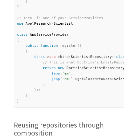
}
}
use
App
\
Research
\
Scientist
;
class
AppServiceProvider
{
public
function
register
(
)
{
$this
-
>
app
-
>
bind
(
ScientistRepository
:
:
class
,
fun
return
new
DoctrineScientistRepository
(
$app
[
'em'
]
,
$app
[
'em'
]
-
>
getClassMetaData
(
Scientist
:
:
)
;
}
)
;
}
}
Reusing repositories through
composition