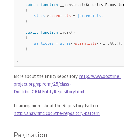
public
function
__construct
(
ScientistRepository 
$sci
{
$this
-
>
scientists
=
$scientists
;
}
public
function
index
(
)
{
$articles
=
$this
-
>
scientists
-
>
findAll
(
)
;
}
}
More about the EntityRepository:
http://www.doctrine-
project.org/api/orm/2.5/class-
Doctrine.ORM.EntityRepository.html
Learning more about the Repository Pattern:
http://shawnmc.cool/the-repository-pattern
Pagination