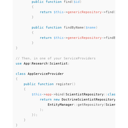
public
function
find
(
$id
)
{
return
$this
-
>
genericRepository
-
>
find
(
$id
)
;
}
public
function
findByName
(
$name
)
{
return
$this
-
>
genericRepository
-
>
findBy
(
[
'na
}
}
use
App
\
Research
\
Scientist
;
class
AppServiceProvider
{
public
function
register
(
)
{
$this
-
>
app
-
>
bind
(
ScientistRepository
:
:
class
,
fun
return
new
DoctrineScientistRepository
(
                EntityManager
:
:
getRepository
(
Scientist
:
:
)
;
}
)
;
}
}