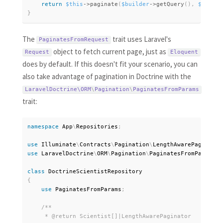
return
$this
-
>
paginate
(
$builder
-
>
getQuery
(
)
,
$perPag
}
The
trait uses Laravel's
PaginatesFromRequest
object to fetch current page, just as
Request
Eloquent
does by default. If this doesn't fit your scenario, you can
also take advantage of pagination in Doctrine with the
LaravelDoctrine\
ORM
\
Pagination
\
PaginatesFromParams
trait:
namespace
App
\
Repositories
;
use
Illuminate
\
Contracts
\
Pagination
\
LengthAwarePaginator
use
LaravelDoctrine
\
ORM
\
Pagination
\
PaginatesFromParams
;
class
DoctrineScientistRepository
{
use
PaginatesFromParams
;
/**

     * @return Scientist[]|LengthAwarePaginator
