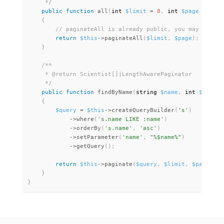
     */
public
function
all
(
int 
$limit
=
8
,
 int 
$page
=
1
)
:
 
{
return
$this
-
>
paginateAll
(
$limit
,
$page
)
;
}
/**

     * @return Scientist[]|LengthAwarePaginator

     */
public
function
findByName
(
string 
$name
,
 int 
$limit
{
$query
=
$this
-
>
createQueryBuilder
(
's'
)
-
>
where
(
's.name LIKE :name'
)
-
>
orderBy
(
's.name'
,
'asc'
)
-
>
setParameter
(
'name'
,
"%$name%"
)
-
>
getQuery
(
)
;
return
$this
-
>
paginate
(
$query
,
$limit
,
$page
)
;
}
}