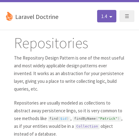
Laravel Doctrine
1.4
☰
Repositories
The Repository Design Pattern is one of the most useful
and most widely applicable design patterns ever
invented. It works as an abstraction for your persistence
layer, giving you a place to write collecting logic, build
queries, etc.
Repositories are usually modeled as collections to
abstract away persistence lingo, so it is very common to
see methods like
,
,
find
(
$id
)
findByName
(
"Patrick"
)
as if your entities would be in a
object
Collection
instead of a database.