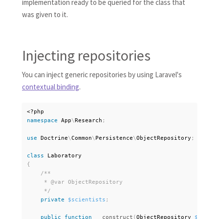
implementation ready to be queried for the class that
was given to it.
Injecting repositories
You can inject generic repositories by using Laravel's
contextual binding
.
<?php
namespace
App
\
Research
;
use
Doctrine
\
Common
\
Persistence
\
ObjectRepository
;
class
Laboratory
{
/**

     * @var ObjectRepository

     */
private
$scientists
;
public
function
__construct
(
ObjectRepository 
$scient