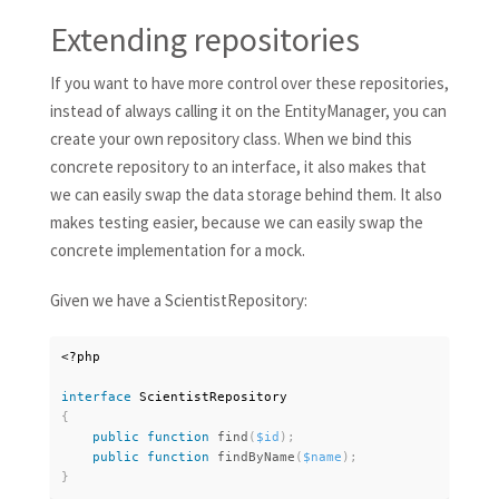
Extending repositories
If you want to have more control over these repositories,
instead of always calling it on the EntityManager, you can
create your own repository class. When we bind this
concrete repository to an interface, it also makes that
we can easily swap the data storage behind them. It also
makes testing easier, because we can easily swap the
concrete implementation for a mock.
Given we have a ScientistRepository:
<?php
interface
ScientistRepository
{
public
function
find
(
$id
)
;
public
function
findByName
(
$name
)
;
}