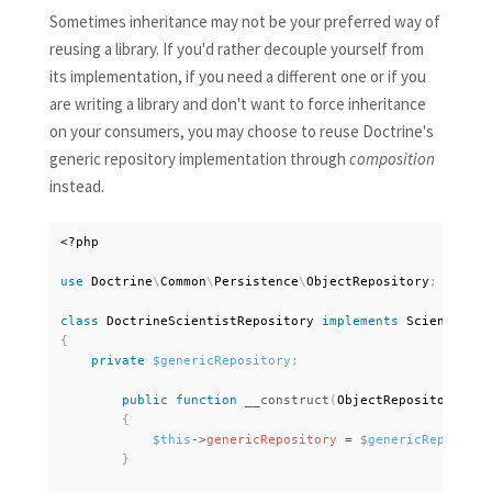
Sometimes inheritance may not be your preferred way of
reusing a library. If you'd rather decouple yourself from
its implementation, if you need a different one or if you
are writing a library and don't want to force inheritance
on your consumers, you may choose to reuse Doctrine's
generic repository implementation through
composition
instead.
<?php
use
Doctrine
\
Common
\
Persistence
\
ObjectRepository
;
class
DoctrineScientistRepository
implements
ScientistRe
{
private
$genericRepository
;
public
function
__construct
(
ObjectRepository 
$ge
{
$this
-
>
genericRepository
=
$genericRepositor
}