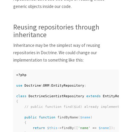
generic objects inside our code.
Reusing repositories through
inheritance
Inheritance may be the simplest way of reusing
repositories in Doctrine. We could change our
implementation to something like this:
<?php
use
Doctrine
\
ORM
\
EntityRepository
;
class
DoctrineScientistRepository
extends
EntityReposito
{
public
function
findByName
(
$name
)
{
return
$this
-
>
findBy
(
[
'name'
=
>
$name
]
)
;