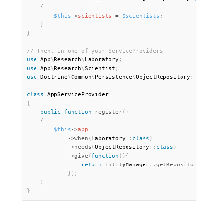
{
$this
-
>
scientists
=
$scientists
;
}
}
use
App
\
Research
\
Laboratory
;
use
App
\
Research
\
Scientist
;
use
Doctrine
\
Common
\
Persistence
\
ObjectRepository
;
class
AppServiceProvider
{
public
function
register
(
)
{
$this
-
>
app
-
>
when
(
Laboratory
:
:
class
)
-
>
needs
(
ObjectRepository
:
:
class
)
-
>
give
(
function
(
)
{
return
 EntityManager
:
:
getRepository
(
Scie
}
)
;
}
}