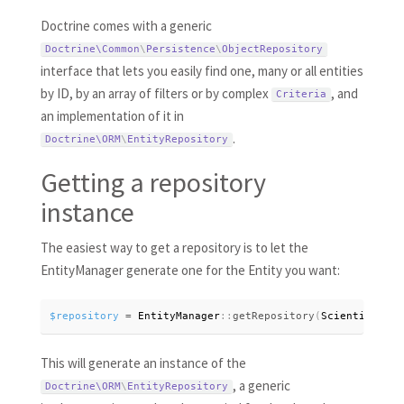
Doctrine comes with a generic
Doctrine\
Common
\
Persistence
\
ObjectRepository
interface that lets you easily find one, many or all entities
by ID, by an array of filters or by complex
, and
Criteria
an implementation of it in
.
Doctrine\
ORM
\
EntityRepository
Getting a repository
instance
The easiest way to get a repository is to let the
EntityManager generate one for the Entity you want:
$repository
=
 EntityManager
:
:
getRepository
(
Scientist
:
:
cl
This will generate an instance of the
, a generic
Doctrine\
ORM
\
EntityRepository