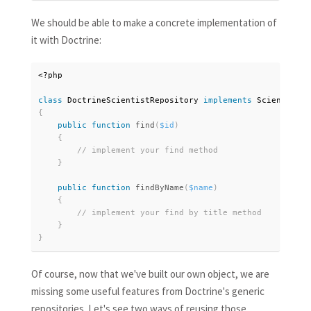
We should be able to make a concrete implementation of
it with Doctrine:
<?php
class
DoctrineScientistRepository
implements
ScientistRe
{
public
function
find
(
$id
)
{
}
public
function
findByName
(
$name
)
{
}
}
Of course, now that we've built our own object, we are
missing some useful features from Doctrine's generic
repositories. Let's see two ways of reusing those