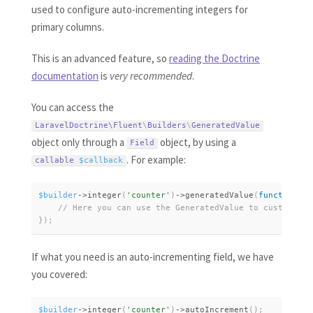
used to configure auto-incrementing integers for
primary columns.
This is an advanced feature, so
reading the Doctrine
documentation
is
very recommended
.
You can access the
LaravelDoctrine\
Fluent
\
Builders
\
GeneratedValue
object only through a
object, by using a
Field
. For example:
callable 
$callback
$builder
-
>
integer
(
'counter'
)
-
>
generatedValue
(
function
(
Ge
}
)
;
If what you need is an auto-incrementing field, we have
you covered:
$builder
-
>
integer
(
'counter'
)
-
>
autoIncrement
(
)
;