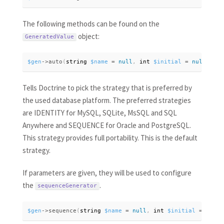
The following methods can be found on the
object:
GeneratedValue
$gen
-
>
auto
(
string 
$name
=
null
,
 int 
$initial
=
null
,
 int
Tells Doctrine to pick the strategy that is preferred by
the used database platform. The preferred strategies
are IDENTITY for MySQL, SQLite, MsSQL and SQL
Anywhere and SEQUENCE for Oracle and PostgreSQL.
This strategy provides full portability. This is the default
strategy.
If parameters are given, they will be used to configure
the
.
sequenceGenerator
$gen
-
>
sequence
(
string 
$name
=
null
,
 int 
$initial
=
null
,