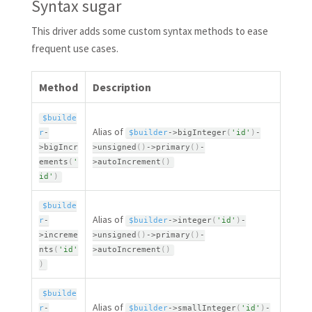
Syntax sugar
This driver adds some custom syntax methods to ease
frequent use cases.
Method
Description
$builde
Alias of
r
-
$builder
-
>
bigInteger
(
'id'
)
-
>
bigIncr
>
unsigned
(
)
-
>
primary
(
)
-
ements
(
'
>
autoIncrement
(
)
id'
)
$builde
Alias of
r
-
$builder
-
>
integer
(
'id'
)
-
>
increme
>
unsigned
(
)
-
>
primary
(
)
-
nts
(
'id'
>
autoIncrement
(
)
)
$builde
Alias of
r
-
$builder
-
>
smallInteger
(
'id'
)
-