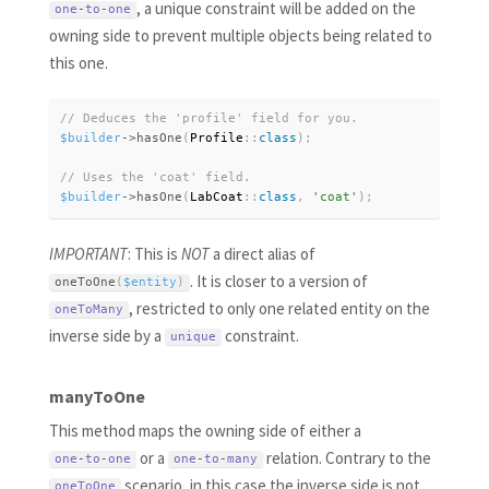
, a unique constraint will be added on the
one
-
to
-
one
owning side to prevent multiple objects being related to
this one.
$builder
-
>
hasOne
(
Profile
:
:
class
)
;
$builder
-
>
hasOne
(
LabCoat
:
:
class
,
'coat'
)
;
IMPORTANT
: This is
NOT
a direct alias of
. It is closer to a version of
oneToOne
(
$entity
)
, restricted to only one related entity on the
oneToMany
inverse side by a
constraint.
unique
manyToOne
This method maps the owning side of either a
or a
relation. Contrary to the
one
-
to
-
one
one
-
to
-
many
scenario, in this case the inverse side is not
oneToOne