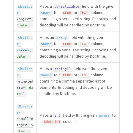
Maps a
field with the given
$builde
serializable
to a
or
column,
r
-
$name
CLOB
TEXT
containing a serialized string. Encoding and
>
object
(
decoding will be handled by Doctrine.
'data'
)
Maps an
field with the given
$builde
array
to a
or
column,
r
-
$name
CLOB
TEXT
containing a serialized string. Encoding and
>
array
(
'
decoding will be handled by Doctrine.
data'
)
Maps a
field with the given
$builde
string
[
]
to a
or
column,
r
-
$name
CLOB
TEXT
containing a comma separated list of
>
simpleA
elements. Encoding and decoding will be
rray
(
'da
handled by Doctrine.
ta'
)
$builde
r
-
Maps a
field with the given
to
int
$name
>
smallIn
a
column.
SMALLINT
teger
(
'v
otes'
)