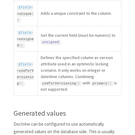
$field
-
Adds a unique constraint to the column.
>
unique
(
)
$field
-
Set the current field (must be numeric) to
>
unsigne
.
unsigned
d
(
)
Defines the specified column as version
attribute used in an optimistic locking
$field
-
scenario. It only works on integer or
>
useForV
datetime columns. Combining
ersionin
with
is
g
(
)
useForVersioning
(
)
primary
(
)
not supported.
Generated values
Doctrine can be configured to use automatically
generated values on the database side. This is usually