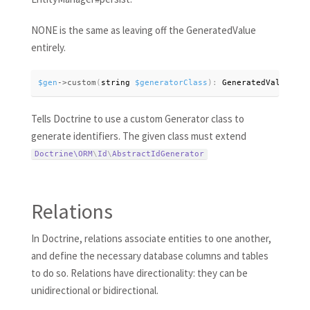
NONE is the same as leaving off the GeneratedValue
entirely.
$gen
-
>
custom
(
string 
$generatorClass
)
:
 GeneratedValue
Tells Doctrine to use a custom Generator class to
generate identifiers. The given class must extend
Doctrine\
ORM
\
Id
\
AbstractIdGenerator
Relations
In Doctrine, relations associate entities to one another,
and define the necessary database columns and tables
to do so. Relations have directionality: they can be
unidirectional or bidirectional.