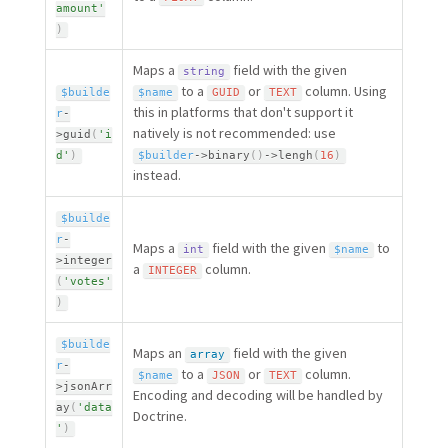
amount'
)
Maps a
field with the given
string
to a
or
column. Using
$builde
$name
GUID
TEXT
this in platforms that don't support it
r
-
natively is not recommended: use
>
guid
(
'i
d'
)
$builder
-
>
binary
(
)
-
>
lengh
(
16
)
instead.
$builde
r
-
Maps a
field with the given
to
int
$name
>
integer
a
column.
INTEGER
(
'votes'
)
$builde
Maps an
field with the given
array
r
-
to a
or
column.
$name
JSON
TEXT
>
jsonArr
Encoding and decoding will be handled by
ay
(
'data
Doctrine.
'
)