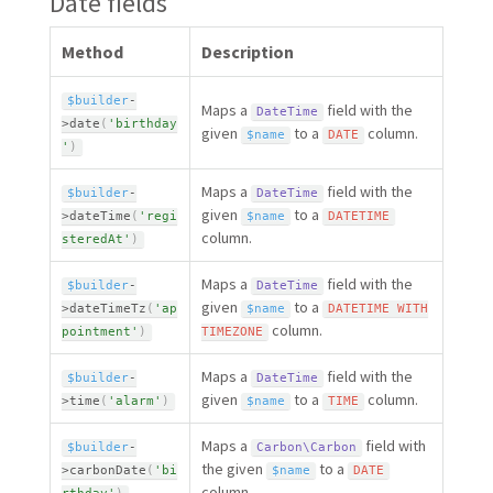
Date fields
Method
Description
$builder
-
Maps a
field with the
DateTime
>
date
(
'birthday
given
to a
column.
$name
DATE
'
)
Maps a
field with the
$builder
-
DateTime
given
to a
>
dateTime
(
'regi
$name
DATETIME
column.
steredAt'
)
Maps a
field with the
$builder
-
DateTime
given
to a
>
dateTimeTz
(
'ap
$name
DATETIME
WITH
column.
pointment'
)
TIMEZONE
Maps a
field with the
$builder
-
DateTime
given
to a
column.
>
time
(
'alarm'
)
$name
TIME
Maps a
field with
$builder
-
Carbon\
Carbon
the given
to a
>
carbonDate
(
'bi
$name
DATE
column.