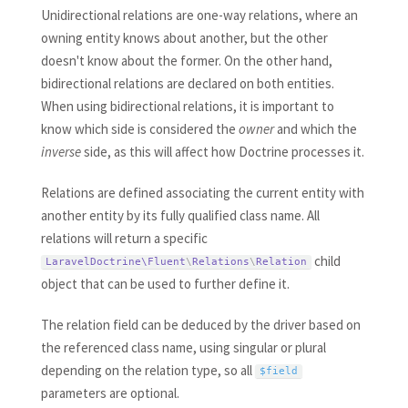
Unidirectional relations are one-way relations, where an
owning entity knows about another, but the other
doesn't know about the former. On the other hand,
bidirectional relations are declared on both entities.
When using bidirectional relations, it is important to
know which side is considered the
owner
and which the
inverse
side, as this will affect how Doctrine processes it.
Relations are defined associating the current entity with
another entity by its fully qualified class name. All
relations will return a specific
child
LaravelDoctrine\
Fluent
\
Relations
\
Relation
object that can be used to further define it.
The relation field can be deduced by the driver based on
the referenced class name, using singular or plural
depending on the relation type, so all
$field
parameters are optional.