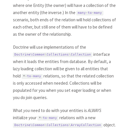
where one Entity (the owner) will have a collection of the
another entity (the inverse.) In the
many
-
to
-
many
scenario, both ends of the relation will hold collections of
each other, but still one of them will have to be defined
as the owner of the relationship.
Doctrine will use implementations of the
interface
Doctrine\
Common
\
Collections
\
Collection
when it loads the entities from database. By default, a
lazy loading collection will be given to all entities that
hold
relations, so that the related collection
*
-
to
-
many
is only accessed when needed. Collections will be
populated for you when you set eager loading or when
you do join queries.
What
you
need to do with your entities is
ALWAYS
initialize your
relations with a new
*
-
to
-
many
object.
Doctrine\
Common
\
Collections
\
ArrayCollection