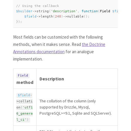
$builder
-
>
string
(
'description'
,
function
(
Field 
$field
)
{
$field
-
>
length
(
240
)
-
>
nullable
(
)
;
}
)
;
Most fields can be customized with the following
methods, when it makes sense. Read
the Doctrine
Annotations documentation
for an analogue
implementation.
Field
Description
method
$field
-
The collation of the column (only
>
collati
supported by Drizzle, Mysql,
on
(
'utf1
PostgreSQL>=9.1, Sqlite and SQLServer).
6_genera
l_ci'
)