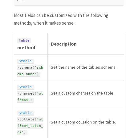
Most fields can be customized with the following
methods, when it makes sense.
Table
Description
method
$table
-
Set the name of the tables schema.
>
schema
(
'sch
ema_name'
)
$table
-
Set a custom charset on the table.
>
charset
(
'ut
f8mb4'
)
$table
-
>
collate
(
'ut
Set a custom collation on the table.
f8mb4_latin_
ci'
)