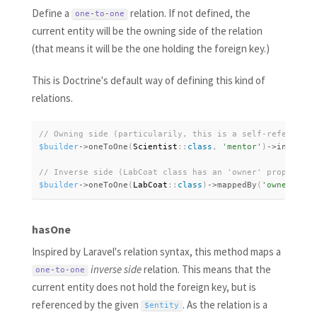
Define a
relation. If not defined, the
one
-
to
-
one
current entity will be the owning side of the relation
(that means it will be the one holding the foreign key.)
This is Doctrine's default way of defining this kind of
relations.
$builder
-
>
oneToOne
(
Scientist
:
:
class
,
'mentor'
)
-
>
inversed
$builder
-
>
oneToOne
(
LabCoat
:
:
class
)
-
>
mappedBy
(
'owner'
)
;
hasOne
Inspired by Laravel's relation syntax, this method maps a
inverse side
relation. This means that the
one
-
to
-
one
current entity does not hold the foreign key, but is
referenced by the given
. As the relation is a
$entity