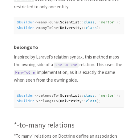
restricted to only one entity.
$builder
-
>
manyToOne
(
Scientist
:
:
class
,
'mentor'
)
;
$builder
-
>
manyToOne
(
University
:
:
class
)
;
belongsTo
Inspired by Laravel's relation syntax, this method maps
the owning side of a
relation. This uses the
one
-
to
-
one
implementation, as it is exactly the same
ManyToOne
when seen from the owning side.
$builder
-
>
belongsTo
(
Scientist
:
:
class
,
'mentor'
)
;
$builder
-
>
belongsTo
(
University
:
:
class
)
;
*-to-many relations
"To many" relations on Doctrine define an association