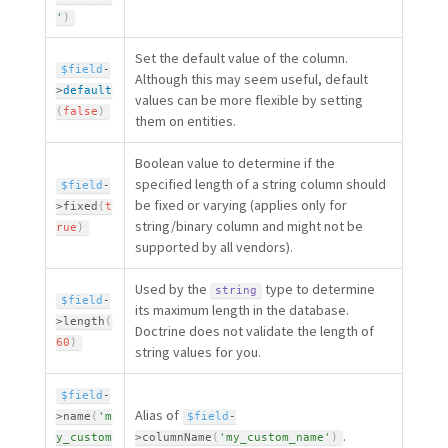
'
)
Set the default value of the column.
$field
-
Although this may seem useful, default
>
default
values can be more flexible by setting
(
false
)
them on entities.
Boolean value to determine if the
specified length of a string column should
$field
-
be fixed or varying (applies only for
>
fixed
(
t
string/binary column and might not be
rue
)
supported by all vendors).
Used by the
type to determine
string
$field
-
its maximum length in the database.
>
length
(
Doctrine does not validate the length of
60
)
string values for you.
$field
-
Alias of
>
name
(
'm
$field
-
.
y_custom
>
columnName
(
'my_custom_name'
)