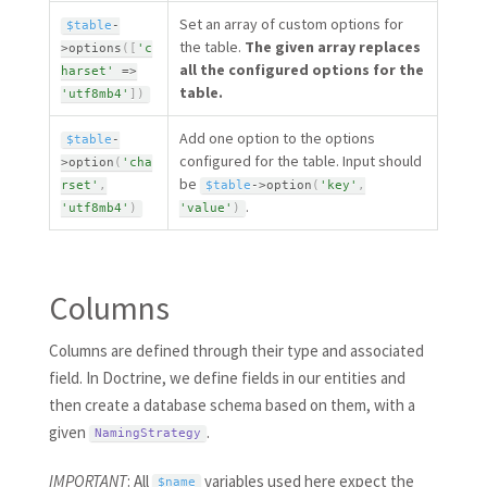
Set an array of custom options for
$table
-
the table.
The given array replaces
>
options
(
[
'c
all the configured options for the
harset'
=
>
table.
'utf8mb4'
]
)
Add one option to the options
$table
-
configured for the table. Input should
>
option
(
'cha
be
rset'
,
$table
-
>
option
(
'key'
,
.
'utf8mb4'
)
'value'
)
Columns
Columns are defined through their type and associated
field. In Doctrine, we define fields in our entities and
then create a database schema based on them, with a
given
.
NamingStrategy
IMPORTANT
: All
variables used here expect the
$name