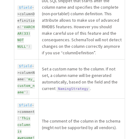
DDL SQL snippet that starts after the
column name and specifies the complete
$field
-
(non-portable!) column definition. This
>
columnD
attribute allows to make use of advanced
efinitio
RMDBS features. However you should
n
(
'VARCH
make careful use of this feature and the
AR(33)
consequences. SchemaTool will not detect
NOT
changes on the column correctly anymore
NULL'
)
if you use “columnDefinition”.
$field
-
Set a custom name to the column. If not
>
columnN
set, a column name will be generated
ame
(
'my_
automatically, based on the field and the
custom_n
current
.
NamingStrategy
ame'
)
$field
-
>
comment
(
'This
The comment of the column in the schema
column
(might not be supported by all vendors).
is
awesome!