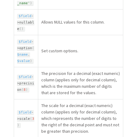
_name'
)
$field
-
Allows NULL values for this column.
>
nullabl
e
(
)
$field
-
>
option
(
Set custom options.
$name
,
$value
)
The precision for a decimal (exact numeric)
$field
-
column (applies only for decimal column),
>
precisi
which is the maximum number of digits
on
(
8
)
that are stored for the values.
The scale for a decimal (exact numeric)
column (applies only for decimal column),
$field
-
which represents the number of digits to
>
scale
(
3
the right of the decimal point and must not
)
be greater than precision.