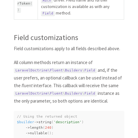
driver. Field name and further
Auth
rToken
(
customization is available as with any
)
method.
Field
Field customizations
Field customizations apply to all fields described above.
All column methods return an instance of
and, if the
LaravelDoctrine\
Fluent
\
Builders
\
Field
user prefers, an optional callback can be used instead of
the
fluent
interface. This callback will receive the same
instance as
LaravelDoctrine\
Fluent
\
Builders
\
Field
the only parameter, so both options are identical.
$builder
-
>
string
(
'description'
)
-
>
length
(
240
)
-
>
nullable
(
)
;