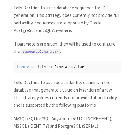
Tells Doctrine to use a database sequence for ID
generation. This strategy does currently not provide full
portability. Sequences are supported by Oracle,
PostgreSql and SQL Anywhere.
If parameters are given, they will be used to configure
the
.
sequenceGenerator
$gen
-
>
identity
(
)
:
 GeneratedValue
Tells Doctrine to use special identity columns in the
database that generate a value on insertion of a row.
This strategy does currently not provide full portability
and is supported by the following platforms:
MySQL/SQLite/SQL Anywhere (AUTO_INCREMENT),
MSSQL (IDENTITY) and PostgreSQL (SERIAL).