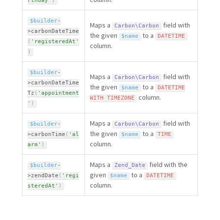
rthday'
)
$builder
-
Maps a
field with
Carbon\
Carbon
>
carbonDateTime
the given
to a
$name
DATETIME
(
'registeredAt'
column.
)
$builder
-
Maps a
field with
Carbon\
Carbon
>
carbonDateTime
the given
to a
$name
DATETIME
Tz
(
'appointment
column.
WITH
TIMEZONE
'
)
Maps a
field with
$builder
-
Carbon\
Carbon
the given
to a
>
carbonTime
(
'al
$name
TIME
column.
arm'
)
Maps a
field with the
$builder
-
Zend_Date
given
to a
>
zendDate
(
'regi
$name
DATETIME
column.
steredAt'
)