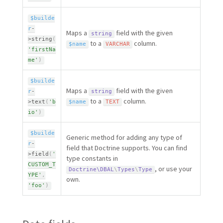
$builde
r
-
Maps a
field with the given
string
>
string
(
to a
column.
$name
VARCHAR
'firstNa
me'
)
$builde
Maps a
field with the given
r
-
string
to a
column.
>
text
(
'b
$name
TEXT
io'
)
$builde
Generic method for adding any type of
r
-
field that Doctrine supports. You can find
>
field
(
'
type constants in
CUSTOM_T
, or use your
Doctrine\
DBAL
\
Types
\
Type
YPE'
,
own.
'foo'
)