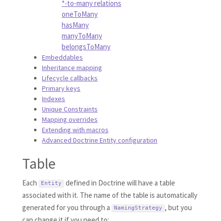
*-to-many relations
oneToMany
hasMany
manyToMany
belongsToMany
Embeddables
Inheritance mapping
Lifecycle callbacks
Primary keys
Indexes
Unique Constraints
Mapping overrides
Extending with macros
Advanced Doctrine Entity configuration
Table
Each
defined in Doctrine will have a table
Entity
associated with it. The name of the table is automatically
generated for you through a
, but you
NamingStrategy
can change it if you need to: