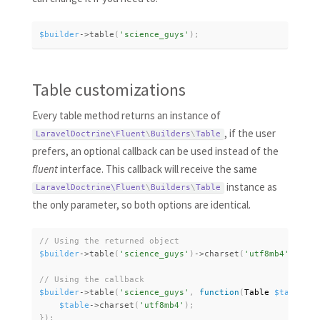
$builder
-
>
table
(
'science_guys'
)
;
Table customizations
Every table method returns an instance of
, if the user
LaravelDoctrine\
Fluent
\
Builders
\
Table
prefers, an optional callback can be used instead of the
fluent
interface. This callback will receive the same
instance as
LaravelDoctrine\
Fluent
\
Builders
\
Table
the only parameter, so both options are identical.
$builder
-
>
table
(
'science_guys'
)
-
>
charset
(
'utf8mb4'
)
;
$builder
-
>
table
(
'science_guys'
,
function
(
Table 
$table
)
{
$table
-
>
charset
(
'utf8mb4'
)
;
}
)
;