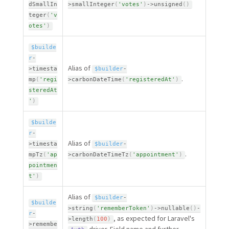
dSmallIn
>
smallInteger
(
'votes'
)
-
>
unsigned
(
)
teger
(
'v
otes'
)
$builde
r
-
Alias of
>
timesta
$builder
-
.
mp
(
'regi
>
carbonDateTime
(
'registeredAt'
)
steredAt
'
)
$builde
r
-
Alias of
>
timesta
$builder
-
.
mpTz
(
'ap
>
carbonDateTimeTz
(
'appointment'
)
pointmen
t'
)
Alias of
$builder
-
$builde
>
string
(
'rememberToken'
)
-
>
nullable
(
)
-
r
-
, as expected for Laravel's
>
length
(
100
)
>
remembe