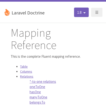
Laravel Doctrine
1.8
☰
Mapping
Reference
This is the complete Fluent mapping reference.
Table
Columns
Relations
*-to-one relations
oneToOne
hasOne
manyToOne
belongsTo