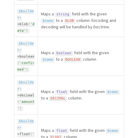
$builde
Maps a
field with the given
string
r
-
to a
column. Encoding and
$name
BLOB
>
blob
(
'd
decoding will be handled by Doctrine.
ata'
)
$builde
r
-
Maps a
field with the given
boolean
>
boolean
to a
column.
$name
BOOLEAN
(
'confir
med'
)
$builde
r
-
Maps a
field with the given
float
$name
>
decimal
to a
column.
DECIMAL
(
'amount
'
)
$builde
r
-
Maps a
field with the given
float
$name
>
float
(
'
to a
column.
FLOAT