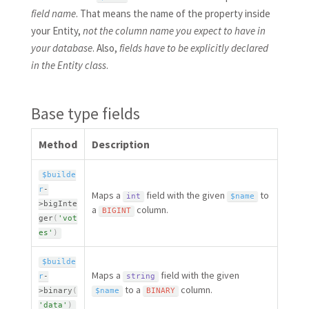
field name
. That means the name of the property inside
your Entity,
not the column name you expect to have in
your database
. Also,
fields have to be explicitly declared
in the Entity class
.
Base type fields
Method
Description
$builde
r
-
Maps a
field with the given
to
int
$name
>
bigInte
a
column.
BIGINT
ger
(
'vot
es'
)
$builde
Maps a
field with the given
r
-
string
to a
column.
>
binary
(
$name
BINARY
'data'
)