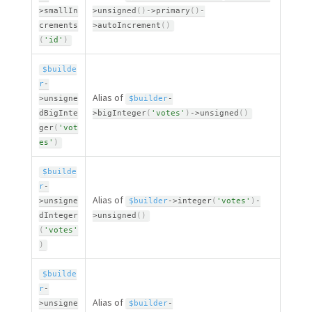
>
smallIn
>
unsigned
(
)
-
>
primary
(
)
-
crements
>
autoIncrement
(
)
(
'id'
)
$builde
r
-
Alias of
>
unsigne
$builder
-
dBigInte
>
bigInteger
(
'votes'
)
-
>
unsigned
(
)
ger
(
'vot
es'
)
$builde
r
-
Alias of
>
unsigne
$builder
-
>
integer
(
'votes'
)
-
dInteger
>
unsigned
(
)
(
'votes'
)
$builde
r
-
Alias of
>
unsigne
$builder
-