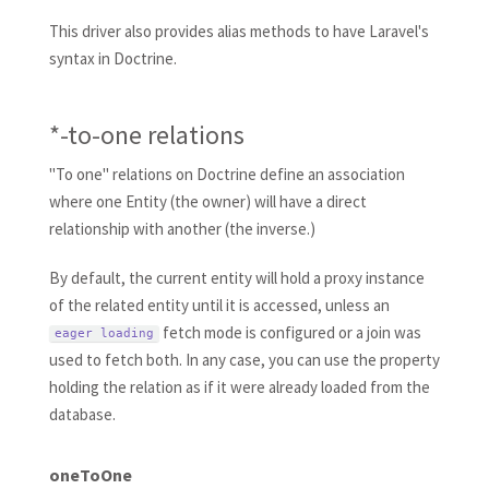
This driver also provides alias methods to have Laravel's
syntax in Doctrine.
*-to-one relations
"To one" relations on Doctrine define an association
where one Entity (the owner) will have a direct
relationship with another (the inverse.)
By default, the current entity will hold a proxy instance
of the related entity until it is accessed, unless an
fetch mode is configured or a join was
eager loading
used to fetch both. In any case, you can use the property
holding the relation as if it were already loaded from the
database.
oneToOne