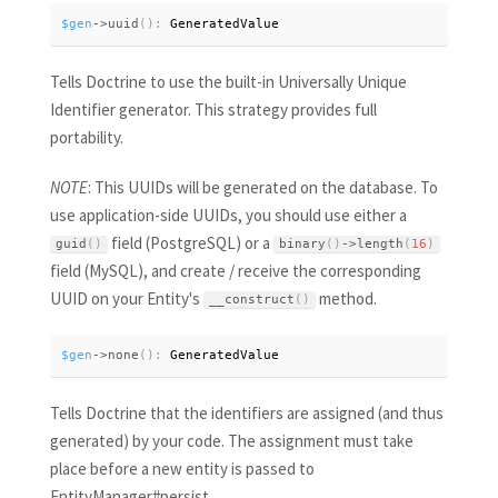
$gen
-
>
uuid
(
)
:
 GeneratedValue
Tells Doctrine to use the built-in Universally Unique
Identifier generator. This strategy provides full
portability.
NOTE
: This UUIDs will be generated on the database. To
use application-side UUIDs, you should use either a
field (PostgreSQL) or a
guid
(
)
binary
(
)
-
>
length
(
16
)
field (MySQL), and create / receive the corresponding
UUID on your Entity's
method.
__construct
(
)
$gen
-
>
none
(
)
:
 GeneratedValue
Tells Doctrine that the identifiers are assigned (and thus
generated) by your code. The assignment must take
place before a new entity is passed to
EntityManager#persist.