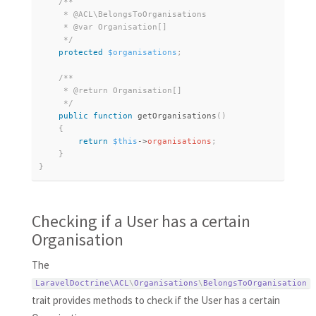
/**

     * @ACL\BelongsToOrganisations

     * @var Organisation[]

     */
protected
$organisations
;
/**

     * @return Organisation[]

     */
public
function
getOrganisations
(
)
{
return
$this
-
>
organisations
;
}
}
Checking if a User has a certain
Organisation
The
LaravelDoctrine\
ACL
\
Organisations
\
BelongsToOrganisation
trait provides methods to check if the User has a certain