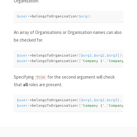
Organisation.
$user
-
>
belongsToOrganisation
(
$org
)
;
An array of Organisations or Organisation names can also
be checked for.
$user
-
>
belongsToOrganisation
(
[
$org1
,
$org2
,
$org3
]
)
;
$user
-
>
belongsToOrganisation
(
[
'Company 1'
,
'Company 2'
,
'C
Specifying
for the second argument will check
true
that
all
roles are present.
$user
-
>
belongsToOrganisation
(
[
$org1
,
$org2
,
$org3
]
,
true
)
;
$user
-
>
belongsToOrganisation
(
[
'Company 1'
,
'Company 2'
,
'C