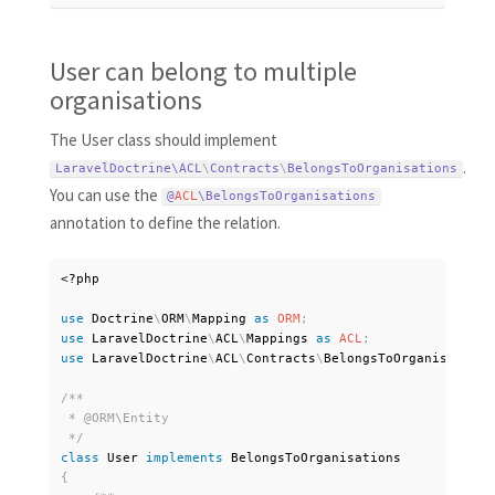
User can belong to multiple
organisations
The User class should implement
.
LaravelDoctrine\
ACL
\
Contracts
\
BelongsToOrganisations
You can use the
@
ACL
\
BelongsToOrganisations
annotation to define the relation.
<?php
use
Doctrine
\
ORM
\
Mapping
as
ORM
;
use
LaravelDoctrine
\
ACL
\
Mappings
as
ACL
;
use
LaravelDoctrine
\
ACL
\
Contracts
\
BelongsToOrganisations
/**

 * @ORM\Entity

 */
class
User
implements
BelongsToOrganisations
{