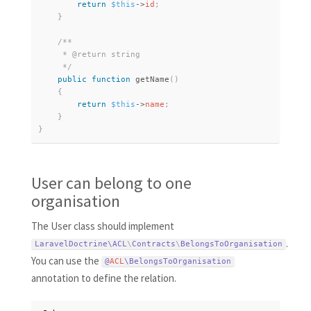
return
$this
-
>
id
;
}
/**

     * @return string

     */
public
function
getName
(
)
{
return
$this
-
>
name
;
}
}
User can belong to one
organisation
The User class should implement
.
LaravelDoctrine\
ACL
\
Contracts
\
BelongsToOrganisation
You can use the
@
ACL
\
BelongsToOrganisation
annotation to define the relation.