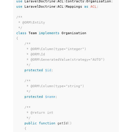
use
LaravelDoctrine
\
ACL
\
Contracts
\
Organisation
;
use
LaravelDoctrine
\
ACL
\
Mappings
as
ACL
;
/**

 * @ORM\Entity

 */
class
Team
implements
Organisation
{
/**

     * @ORM\Column(type="integer")

     * @ORM\Id

     * @ORM\GeneratedValue(strategy="AUTO")

     */
protected
$id
;
/**

     * @ORM\Column(type="string")

     */
protected
$name
;
/**

     * @return int

     */
public
function
getId
(
)
{