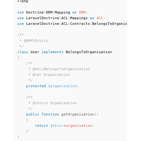
<?php
use
Doctrine
\
ORM
\
Mapping
as
ORM
;
use
LaravelDoctrine
\
ACL
\
Mappings
as
ACL
;
use
LaravelDoctrine
\
ACL
\
Contracts
\
BelongsToOrganisation
;
/**

 * @ORM\Entity

 */
class
User
implements
BelongsToOrganisation
{
/**

     * @ACL\BelongsToOrganisation

     * @var Organisation

     */
protected
$organisation
;
/**

     * @return Organisation

     */
public
function
getOrganisation
(
)
{
return
$this
-
>
organisation
;
}
}