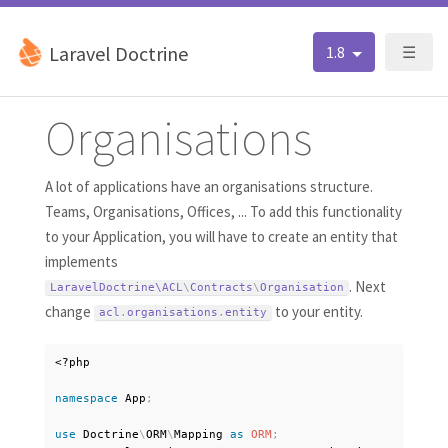
Laravel Doctrine
1.8
☰
Organisations
A lot of applications have an organisations structure.
Teams, Organisations, Offices, ... To add this functionality
to your Application, you will have to create an entity that
implements
. Next
LaravelDoctrine\
ACL
\
Contracts
\
Organisation
change
to your entity.
acl
.
organisations
.
entity
<?php
namespace
App
;
use
Doctrine
\
ORM
\
Mapping
as
ORM
;