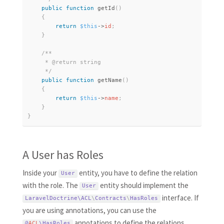
public
function
getId
(
)
{
return
$this
-
>
id
;
}
/**

     * @return string

     */
public
function
getName
(
)
{
return
$this
-
>
name
;
}
}
A User has Roles
Inside your
entity, you have to define the relation
User
with the role. The
entity should implement the
User
interface. If
LaravelDoctrine\
ACL
\
Contracts
\
HasRoles
you are using annotations, you can use the
annotations to define the relations
@
ACL
\
HasRoles