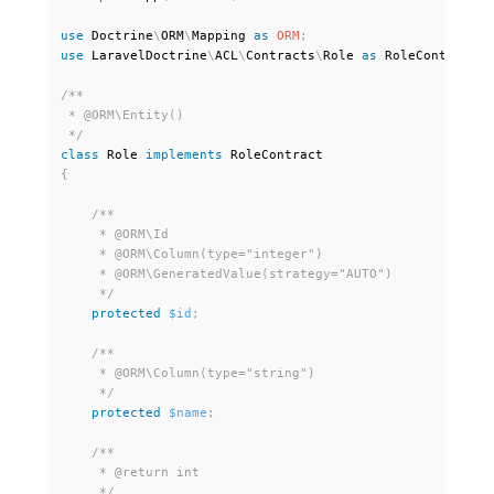
use
Doctrine
\
ORM
\
Mapping
as
ORM
;
use
LaravelDoctrine
\
ACL
\
Contracts
\
Role
as
 RoleContract
;
/**

 * @ORM\Entity()

 */
class
Role
implements
RoleContract
{
/**

     * @ORM\Id

     * @ORM\Column(type="integer")

     * @ORM\GeneratedValue(strategy="AUTO")

     */
protected
$id
;
/**

     * @ORM\Column(type="string")

     */
protected
$name
;
/**

     * @return int

     */