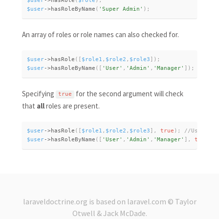
$user
-
>
hasRole
(
$role
)
;
$user
-
>
hasRoleByName
(
'Super Admin'
)
;
An array of roles or role names can also checked for.
$user
-
>
hasRole
(
[
$role1
,
$role2
,
$role3
]
)
;
$user
-
>
hasRoleByName
(
[
'User'
,
'Admin'
,
'Manager'
]
)
;
Specifying
for the second argument will check
true
that
all
roles are present.
$user
-
>
hasRole
(
[
$role1
,
$role2
,
$role3
]
,
true
)
;
$user
-
>
hasRoleByName
(
[
'User'
,
'Admin'
,
'Manager'
]
,
true
)
;
laraveldoctrine.org
is based on
laravel.com
© Taylor
Otwell &
Jack McDade
.