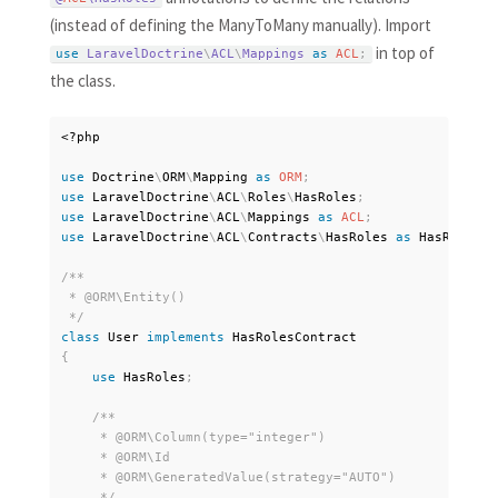
(instead of defining the ManyToMany manually). Import
in top of
use
LaravelDoctrine
\
ACL
\
Mappings
as
ACL
;
the class.
<?php
use
Doctrine
\
ORM
\
Mapping
as
ORM
;
use
LaravelDoctrine
\
ACL
\
Roles
\
HasRoles
;
use
LaravelDoctrine
\
ACL
\
Mappings
as
ACL
;
use
LaravelDoctrine
\
ACL
\
Contracts
\
HasRoles
as
 HasRolesCo
/**

 * @ORM\Entity()

 */
class
User
implements
HasRolesContract
{
use
HasRoles
;
/**

     * @ORM\Column(type="integer")

     * @ORM\Id

     * @ORM\GeneratedValue(strategy="AUTO")

     */