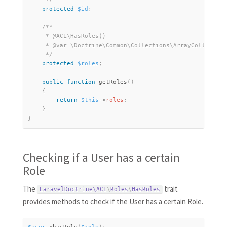
protected
$id
;
/**

     * @ACL\HasRoles()

     * @var \Doctrine\Common\Collections\ArrayCollection
     */
protected
$roles
;
public
function
getRoles
(
)
{
return
$this
-
>
roles
;
}
}
Checking if a User has a certain
Role
The
trait
LaravelDoctrine\
ACL
\
Roles
\
HasRoles
provides methods to check if the User has a certain Role.