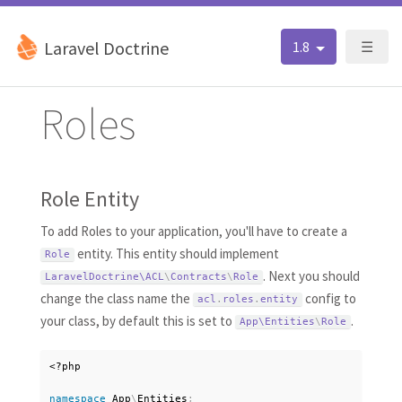
Laravel Doctrine
1.8
☰
Roles
Role Entity
To add Roles to your application, you'll have to create a
entity. This entity should implement
Role
. Next you should
LaravelDoctrine\
ACL
\
Contracts
\
Role
change the class name the
config to
acl
.
roles
.
entity
your class, by default this is set to
.
App\
Entities
\
Role
<?php
namespace
App
\
Entities
;