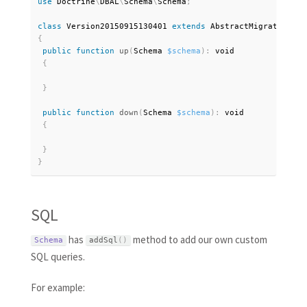
use
Doctrine
\
DBAL
\
Schema
\
Schema
;
class
Version20150915130401
extends
AbstractMigration
{
public
function
up
(
Schema 
$schema
)
:
 void

{
}
public
function
down
(
Schema 
$schema
)
:
 void

{
}
}
SQL
has
method to add our own custom
Schema
addSql
(
)
SQL queries.
For example: