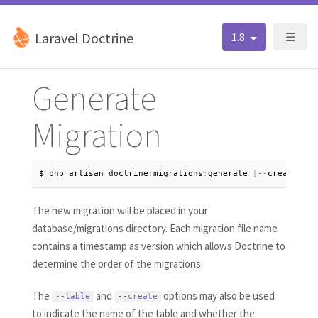
Laravel Doctrine
1.8
☰
Generate
Migration
$ php artisan doctrine
:
migrations
:
generate 
[
--
create
=
tab
The new migration will be placed in your
database/migrations directory. Each migration file name
contains a timestamp as version which allows Doctrine to
determine the order of the migrations.
The
and
options may also be used
--
table
--
create
to indicate the name of the table and whether the