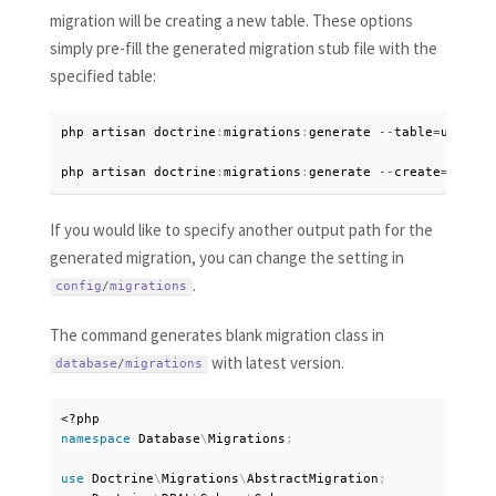
migration will be creating a new table. These options
simply pre-fill the generated migration stub file with the
specified table:
php artisan doctrine
:
migrations
:
generate 
--
table
=
users

php artisan doctrine
:
migrations
:
generate 
--
create
=
users
If you would like to specify another output path for the
generated migration, you can change the setting in
.
config
/
migrations
The command generates blank migration class in
with latest version.
database
/
migrations
<?php
namespace
Database
\
Migrations
;
use
Doctrine
\
Migrations
\
AbstractMigration
;