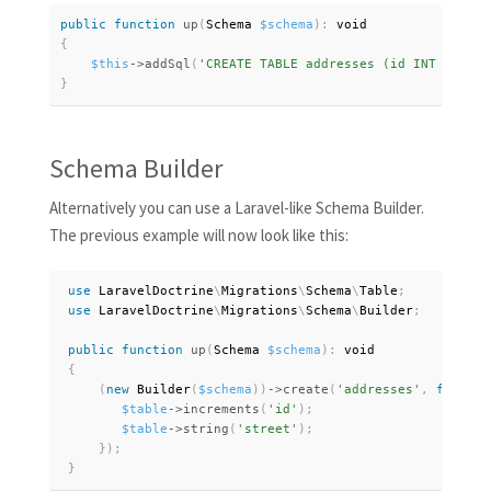
public
function
up
(
Schema 
$schema
)
:
{
$this
-
>
addSql
(
'CREATE TABLE addresses (id INT NOT NU
}
Schema Builder
Alternatively you can use a Laravel-like Schema Builder.
The previous example will now look like this:
use
LaravelDoctrine
\
Migrations
\
Schema
\
Table
;
use
LaravelDoctrine
\
Migrations
\
Schema
\
Builder
;
public
function
up
(
Schema 
$schema
)
:
 void

{
(
new
Builder
(
$schema
)
)
-
>
create
(
'addresses'
,
functio
$table
-
>
increments
(
'id'
)
;
$table
-
>
string
(
'street'
)
;
}
)
;
}