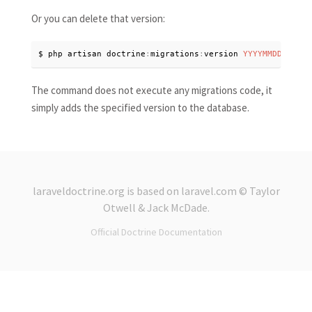
Or you can delete that version:
$ php artisan doctrine
:
migrations
:
version 
YYYYMMDDHHMMSS
The command does not execute any migrations code, it
simply adds the specified version to the database.
laraveldoctrine.org
is based on
laravel.com
© Taylor
Otwell &
Jack McDade
.
Official Doctrine Documentation