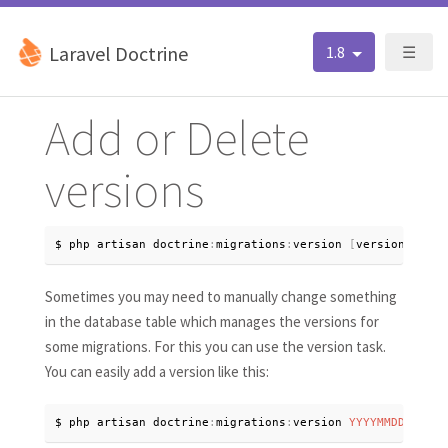
Laravel Doctrine
1.8
☰
Add or Delete
versions
$ php artisan doctrine
:
migrations
:
version 
[
version
]
[
--
a
Sometimes you may need to manually change something
in the database table which manages the versions for
some migrations. For this you can use the version task.
You can easily add a version like this:
$ php artisan doctrine
:
migrations
:
version 
YYYYMMDDHHMMSS