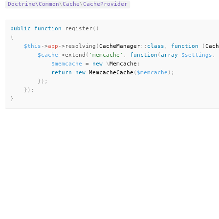
Doctrine\
Common
\
Cache
\
CacheProvider
public
function
register
(
)
{
$this
-
>
app
-
>
resolving
(
CacheManager
:
:
class
,
function
(
Cach
$cache
-
>
extend
(
'memcache'
,
function
(
array
$settings
,
 
$memcache
=
new
\
Memcache
;
return
new
MemcacheCache
(
$memcache
)
;
}
)
;
}
)
;
}