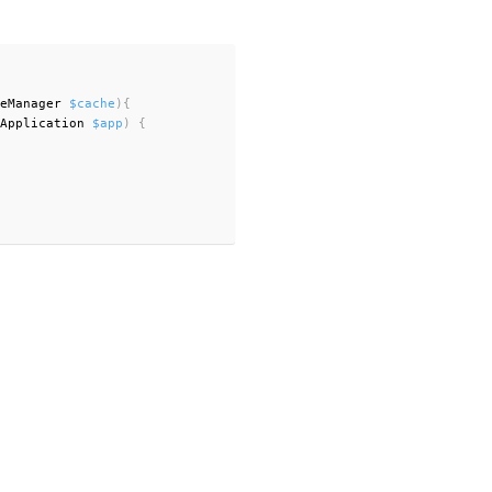
eManager 
$cache
)
{
Application 
$app
)
{