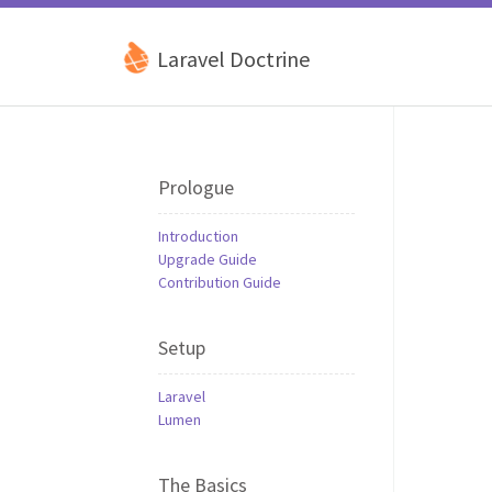
Laravel Doctrine
Prologue
Introduction
Upgrade Guide
Contribution Guide
Setup
Laravel
Lumen
The Basics