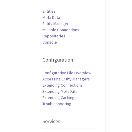
Entities
Meta Data
Entity Manager
Multiple Connections
Repositories
Console
Configuration
Configuration File Overview
Accessing Entity Managers
Extending Connections
Extending MetaData
Extending Caching
Troubleshooting
Services