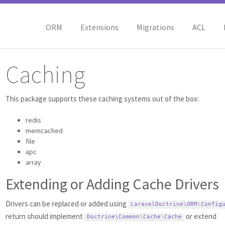
ORM
Extensions
Migrations
ACL
Caching
This package supports these caching systems out of the box:
redis
memcached
file
apc
array
Extending or Adding Cache Drivers
Drivers can be replaced or added using
LaravelDoctrine\
ORM
\
Config
return should implement
or extend
Doctrine\
Common
\
Cache
\
Cache