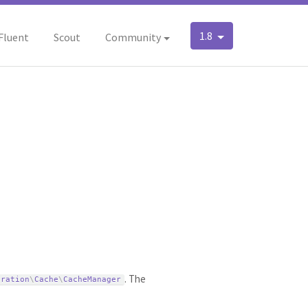
1.8
Fluent
Scout
Community
. The
uration
\
Cache
\
CacheManager