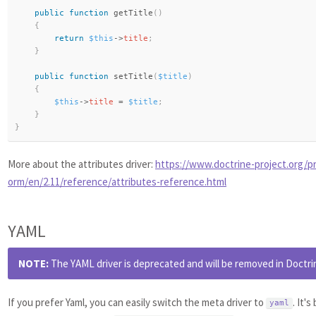
public
function
getTitle
(
)
{
return
$this
-
>
title
;
}
public
function
setTitle
(
$title
)
{
$this
-
>
title
=
$title
;
}
}
More about the attributes driver:
https://www.doctrine-project.org/pr
orm/en/2.11/reference/attributes-reference.html
YAML
NOTE:
The YAML driver is deprecated and will be removed in Doctrin
If you prefer Yaml, you can easily switch the meta driver to
. It'
yaml