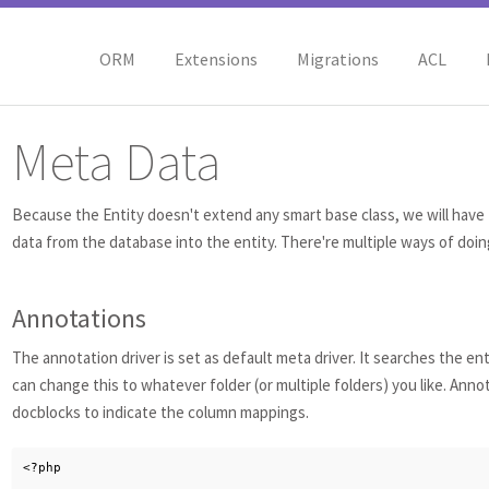
ORM
Extensions
Migrations
ACL
Meta Data
Because the Entity doesn't extend any smart base class, we will have 
data from the database into the entity. There're multiple ways of doing
Annotations
The annotation driver is set as default meta driver. It searches the ent
can change this to whatever folder (or multiple folders) you like. Anno
docblocks to indicate the column mappings.
<?php