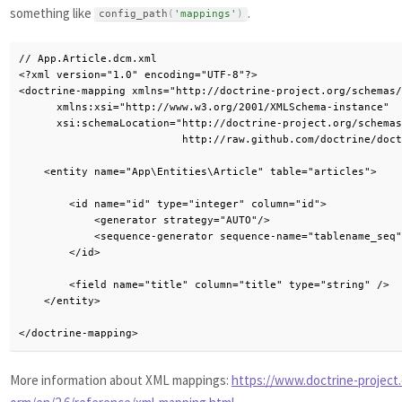
something like
.
config_path
(
'mappings'
)
// App.Article.dcm.xml

<?xml version="1.0" encoding="UTF-8"?>

<doctrine-mapping xmlns="http://doctrine-project.org/schemas/
      xmlns:xsi="http://www.w3.org/2001/XMLSchema-instance"

      xsi:schemaLocation="http://doctrine-project.org/schemas
                          http://raw.github.com/doctrine/doct
    <entity name="App\Entities\Article" table="articles">

        <id name="id" type="integer" column="id">

            <generator strategy="AUTO"/>

            <sequence-generator sequence-name="tablename_seq"
        </id>

        <field name="title" column="title" type="string" />

    </entity>

</doctrine-mapping>
More information about XML mappings:
https://www.doctrine-project.