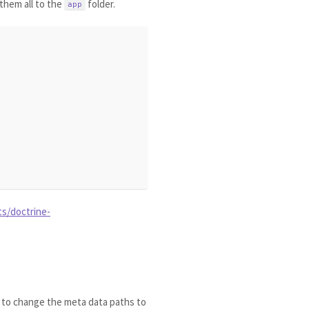
them all to the
folder.
app
ts/doctrine-
r to change the meta data paths to