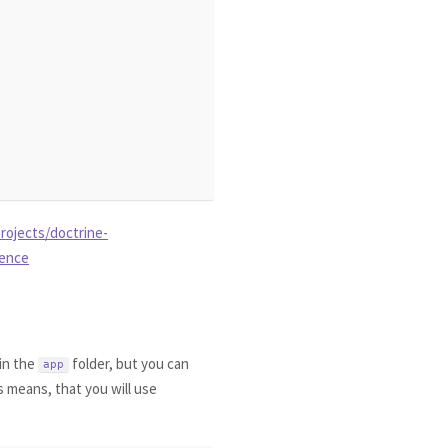
rojects/doctrine-
rence
 in the
folder, but you can
app
s means, that you will use