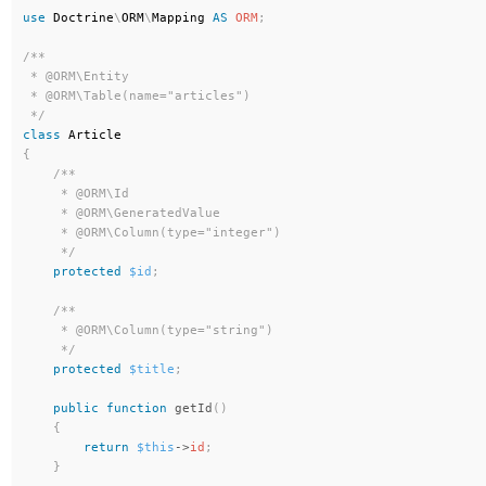
use
Doctrine
\
ORM
\
Mapping
AS
ORM
;
/**

 * @ORM\Entity

 * @ORM\Table(name="articles")

 */
class
Article
{
/**

     * @ORM\Id

     * @ORM\GeneratedValue

     * @ORM\Column(type="integer")

     */
protected
$id
;
/**

     * @ORM\Column(type="string")

     */
protected
$title
;
public
function
getId
(
)
{
return
$this
-
>
id
;
}