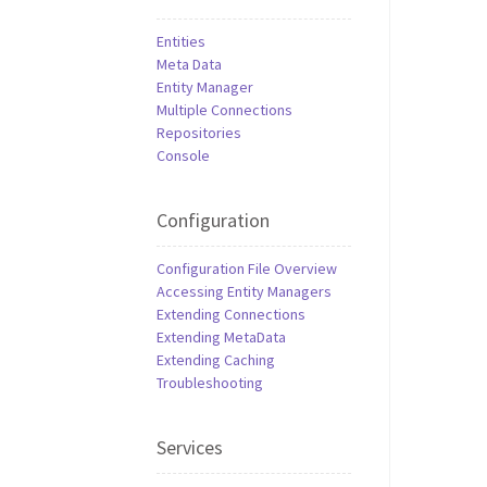
Entities
Meta Data
Entity Manager
Multiple Connections
Repositories
Console
Configuration
Configuration File Overview
Accessing Entity Managers
Extending Connections
Extending MetaData
Extending Caching
Troubleshooting
Services