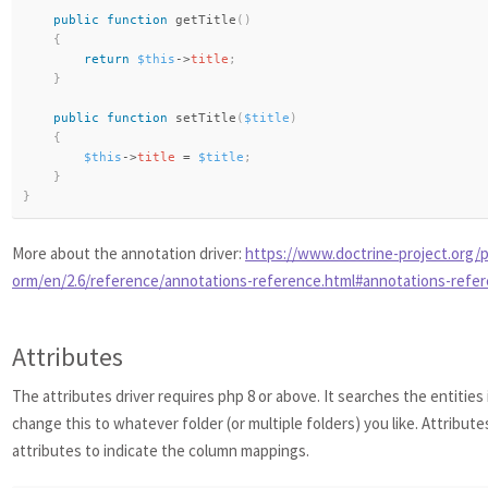
public
function
getTitle
(
)
{
return
$this
-
>
title
;
}
public
function
setTitle
(
$title
)
{
$this
-
>
title
=
$title
;
}
}
More about the annotation driver:
https://www.doctrine-project.org/p
orm/en/2.6/reference/annotations-reference.html#annotations-refe
Attributes
The attributes driver requires php 8 or above. It searches the entities
change this to whatever folder (or multiple folders) you like. Attribute
attributes to indicate the column mappings.