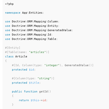
<?php
namespace
App
\
Entities
;
use
Doctrine
\
ORM
\
Mapping
\
Column
;
use
Doctrine
\
ORM
\
Mapping
\
Entity
;
use
Doctrine
\
ORM
\
Mapping
\
GeneratedValue
;
use
Doctrine
\
ORM
\
Mapping
\
Id
;
use
Doctrine
\
ORM
\
Mapping
\
Table
;
#[Table(name: 
"articles"
)
]
class
Article
{
#[Id, Column(type: 
"integer"
)
,
GeneratedValue
(
)
]
protected
$id
;
#[Column(type: 
"string"
)
]
protected
$title
;
public
function
getId
(
)
{
return
$this
-
>
id
;
}