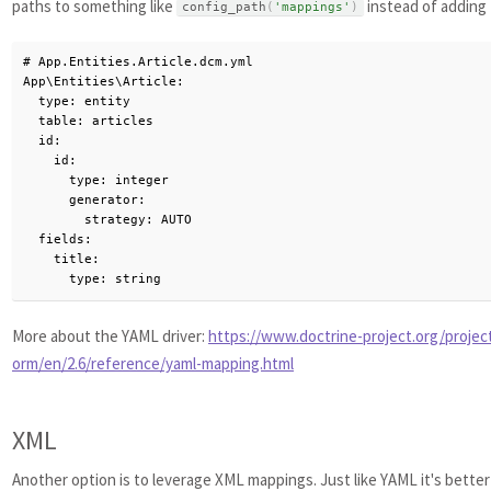
paths to something like
instead of adding 
config_path
(
'mappings'
)
# App.Entities.Article.dcm.yml

App\Entities\Article:

  type: entity

  table: articles

  id:

    id:

      type: integer

      generator:

        strategy: AUTO

  fields:

    title:

      type: string
More about the YAML driver:
https://www.doctrine-project.org/projec
orm/en/2.6/reference/yaml-mapping.html
XML
Another option is to leverage XML mappings. Just like YAML it's bette