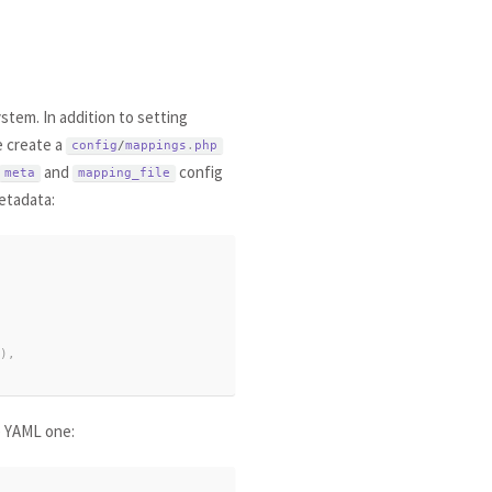
stem. In addition to setting
e create a
config
/
mappings
.
php
and
config
meta
mapping_file
etadata:
)
,
e YAML one: