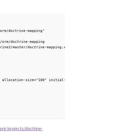
orm/doctrine-mapping"

/orm/doctrine-mapping

rine2/master/doctrine-mapping.xsd">

 allocation-size="100" initial-value="1" />

org/projects/doctrine-