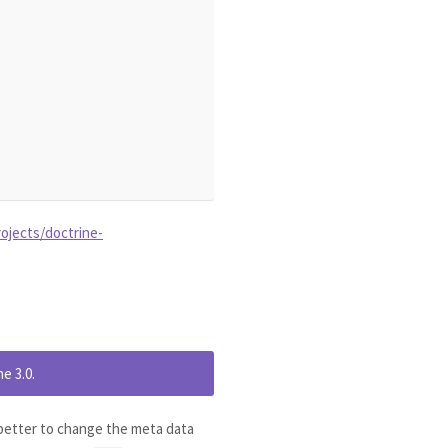
ojects/doctrine-
e 3.0.
s better to change the meta data