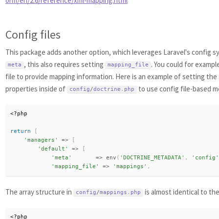
orm/en/2.6/reference/xml-mapping.html
Config files
This package adds another option, which leverages Laravel's config sy
, this also requires setting
. You could for exampl
meta
mapping_file
file to provide mapping information. Here is an example of setting the
properties inside of
to use config file-based m
config
/
doctrine
.
php
<?php
return
[
'managers'
=
>
[
'default'
=
>
[
'meta'
=
>
env
(
'DOCTRINE_METADATA'
,
'config'
'mapping_file'
=
>
'mappings'
,
The array structure in
is almost identical to th
config
/
mappings
.
php
<?php