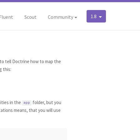
1.8
Fluent
Scout
Community
to tell Doctrine how to map the
 this:
ities in the
folder, but you
app
tations means, that you will use