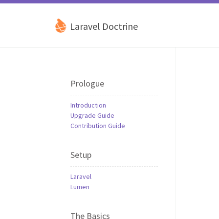
Laravel Doctrine
Prologue
Introduction
Upgrade Guide
Contribution Guide
Setup
Laravel
Lumen
The Basics