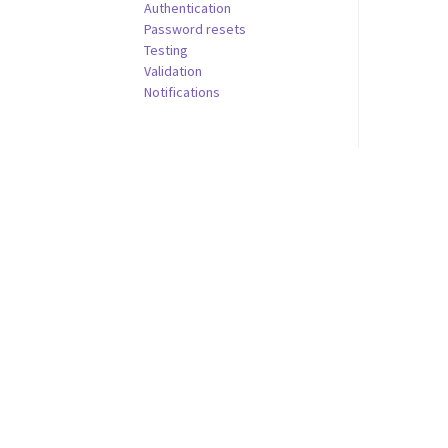
Authentication
Password resets
Testing
Validation
Notifications