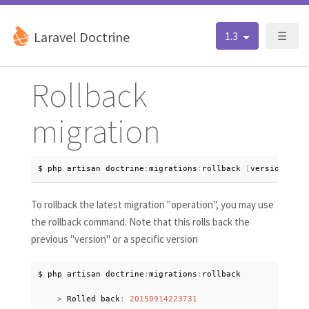
Laravel Doctrine
1.3
☰
Rollback
migration
$ php artisan doctrine
:
migrations
:
rollback 
[
version
?
]
To rollback the latest migration "operation", you may use
the rollback command. Note that this rolls back the
previous "version" or a specific version
$ php artisan doctrine
:
migrations
:
rollback

>
 Rolled back
:
20150914223731