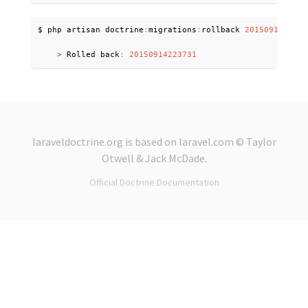
$ php artisan doctrine
:
migrations
:
rollback 
2015091422373
>
 Rolled back
:
20150914223731
laraveldoctrine.org
is based on
laravel.com
© Taylor
Otwell &
Jack McDade
.
Official Doctrine Documentation