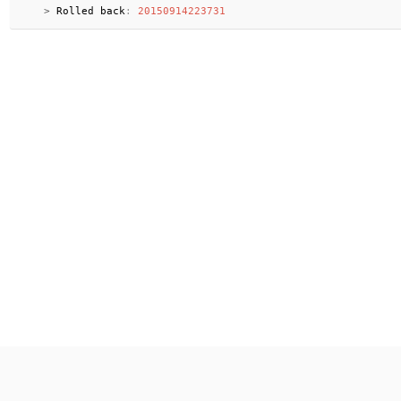
>
 Rolled back
:
20150914223731