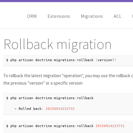
ORM
Extensions
Migrations
ACL
Rollback migration
$ php artisan doctrine
:
migrations
:
rollback 
[
version
?
]
To rollback the latest migration "operation", you may use the rollback
the previous "version" or a specific version
$ php artisan doctrine
:
migrations
:
rollback

>
 Rolled back
:
20150914223731
$ php artisan doctrine
:
migrations
:
rollback 
20150914223731