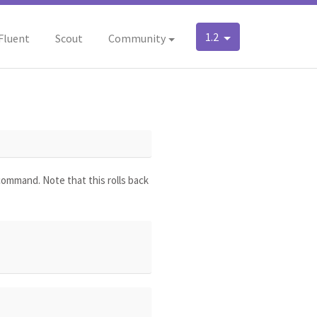
1.2
Fluent
Scout
Community
 command. Note that this rolls back