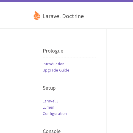
Laravel Doctrine
Prologue
Introduction
Upgrade Guide
Setup
Laravel 5
Lumen
Configuration
Console