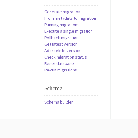
Generate migration
From metadata to migration
Running migrations
Execute a single migration
Rollback migration
Get latest version
Add/delete version
Check migration status
Reset database
Re-run migrations
Schema
Schema builder