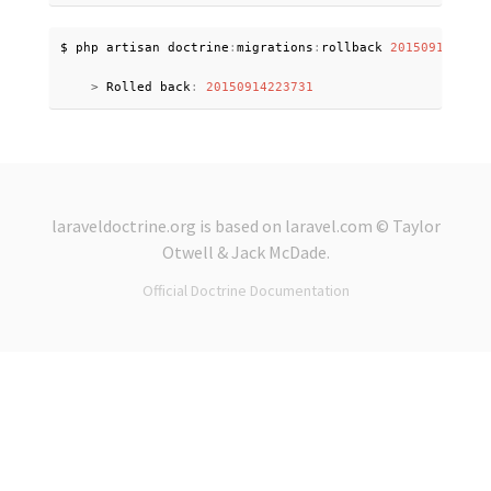
$ php artisan doctrine
:
migrations
:
rollback 
2015091422373
>
 Rolled back
:
20150914223731
laraveldoctrine.org
is based on
laravel.com
© Taylor
Otwell &
Jack McDade
.
Official Doctrine Documentation