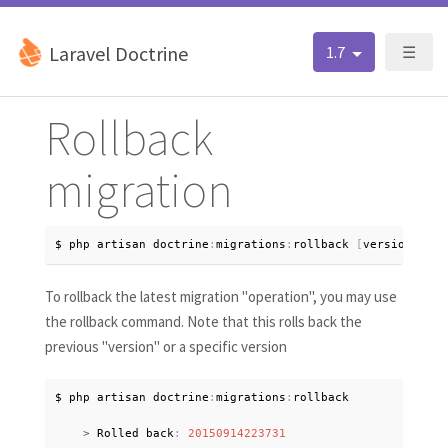
Laravel Doctrine
1.7
☰
Rollback
migration
$ php artisan doctrine
:
migrations
:
rollback 
[
version
?
]
To rollback the latest migration "operation", you may use
the rollback command. Note that this rolls back the
previous "version" or a specific version
$ php artisan doctrine
:
migrations
:
rollback

>
 Rolled back
:
20150914223731