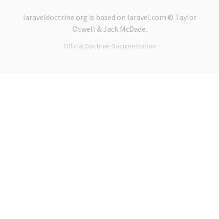
laraveldoctrine.org
is based on
laravel.com
© Taylor
Otwell &
Jack McDade
.
Official Doctrine Documentation