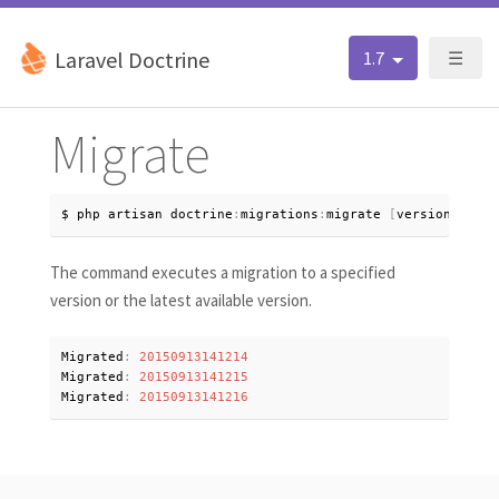
Laravel Doctrine
1.7
☰
Migrate
$ php artisan doctrine
:
migrations
:
migrate 
[
version
=
lates
The command executes a migration to a specified
version or the latest available version.
Migrated
:
20150913141214
Migrated
:
20150913141215
Migrated
:
20150913141216