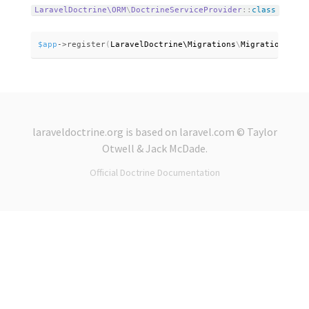
LaravelDoctrine\
ORM
\
DoctrineServiceProvider
:
:
class
$app
-
>
register
(
LaravelDoctrine\
Migrations
\
MigrationsServ
laraveldoctrine.org
is based on
laravel.com
© Taylor
Otwell &
Jack McDade
.
Official Doctrine Documentation