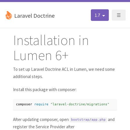
Laravel Doctrine
1.7
☰
Installation in
Lumen 6+
To set up Laravel Doctrine ACL in Lumen, we need some
additional steps.
Install this package with composer:
composer 
require
"laravel-doctrine/migrations"
After updating composer, open
and
bootstrap
/
app
.
php
register the Service Provider after