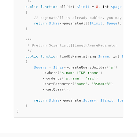
     */
public
function
all
(
int 
$limit
=
8
,
 int 
$page
=
1
)
:
 
{
return
$this
-
>
paginateAll
(
$limit
,
$page
)
;
}
/**

     * @return Scientist[]|LengthAwarePaginator

     */
public
function
findByName
(
string 
$name
,
 int 
$limit
{
$query
=
$this
-
>
createQueryBuilder
(
's'
)
-
>
where
(
's.name LIKE :name'
)
-
>
orderBy
(
's.name'
,
'asc'
)
-
>
setParameter
(
'name'
,
"%$name%"
)
-
>
getQuery
(
)
;
return
$this
-
>
paginate
(
$query
,
$limit
,
$page
)
;
}
}