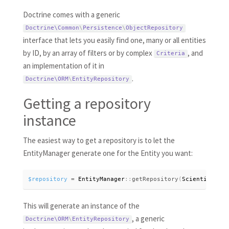
Doctrine comes with a generic
Doctrine\
Common
\
Persistence
\
ObjectRepository
interface that lets you easily find one, many or all entities
by ID, by an array of filters or by complex
, and
Criteria
an implementation of it in
.
Doctrine\
ORM
\
EntityRepository
Getting a repository
instance
The easiest way to get a repository is to let the
EntityManager generate one for the Entity you want:
$repository
=
 EntityManager
:
:
getRepository
(
Scientist
:
:
cl
This will generate an instance of the
, a generic
Doctrine\
ORM
\
EntityRepository