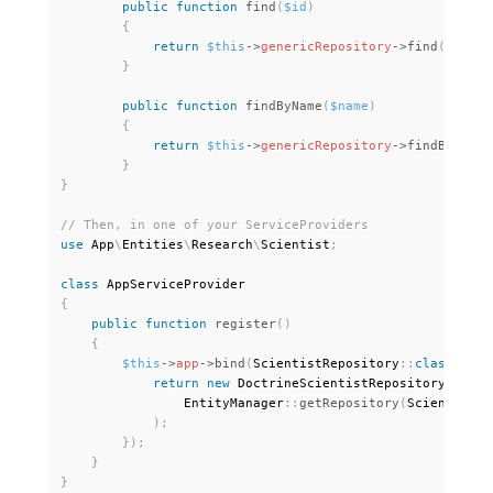
public
function
find
(
$id
)
{
return
$this
-
>
genericRepository
-
>
find
(
$id
)
;
}
public
function
findByName
(
$name
)
{
return
$this
-
>
genericRepository
-
>
findBy
(
[
'na
}
}
use
App
\
Entities
\
Research
\
Scientist
;
class
AppServiceProvider
{
public
function
register
(
)
{
$this
-
>
app
-
>
bind
(
ScientistRepository
:
:
class
,
fun
return
new
DoctrineScientistRepository
(
                EntityManager
:
:
getRepository
(
Scientist
:
:
)
;
}
)
;
}
}