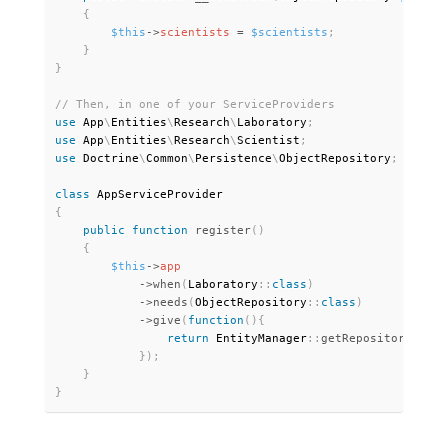
{
$this
-
>
scientists
=
$scientists
;
}
}
use
App
\
Entities
\
Research
\
Laboratory
;
use
App
\
Entities
\
Research
\
Scientist
;
use
Doctrine
\
Common
\
Persistence
\
ObjectRepository
;
class
AppServiceProvider
{
public
function
register
(
)
{
$this
-
>
app
-
>
when
(
Laboratory
:
:
class
)
-
>
needs
(
ObjectRepository
:
:
class
)
-
>
give
(
function
(
)
{
return
 EntityManager
:
:
getRepository
(
Scie
}
)
;
}
}