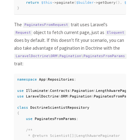
return
$this
-
>
paginate
(
$builder
-
>
getQuery
(
)
,
$perPag
}
The
trait uses Laravel's
PaginatesFromRequest
object to fetch current page, just as
Request
Eloquent
does by default. If this doesn't fit your scenario, you can
also take advantage of pagination in Doctrine with the
LaravelDoctrine\
ORM
\
Pagination
\
PaginatesFromParams
trait:
namespace
App
\
Repositories
;
use
Illuminate
\
Contracts
\
Pagination
\
LengthAwarePaginator
use
LaravelDoctrine
\
ORM
\
Pagination
\
PaginatesFromParams
;
class
DoctrineScientistRepository
{
use
PaginatesFromParams
;
/**

     * @return Scientist[]|LengthAwarePaginator
