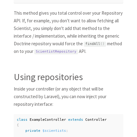
This method gives you total control over your Repository
API. If, for example, you don't want to allow fetching all
Scientist, you simply don't add that method to the
interface / implementation, while inheriting the generic
Doctrine repository would force the
method
findAll
(
)
on to your
API.
ScientistRepository
Using repositories
Inside your controller (or any object that will be
constructed by Laravel), you can now inject your
repository interface:
class
ExampleController
extends
Controller
{
private
$scientists
;