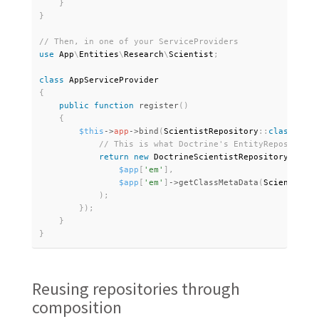
}
}
use
App
\
Entities
\
Research
\
Scientist
;
class
AppServiceProvider
{
public
function
register
(
)
{
$this
-
>
app
-
>
bind
(
ScientistRepository
:
:
class
,
fun
return
new
DoctrineScientistRepository
(
$app
[
'em'
]
,
$app
[
'em'
]
-
>
getClassMetaData
(
Scientist
:
:
)
;
}
)
;
}
}
Reusing repositories through
composition