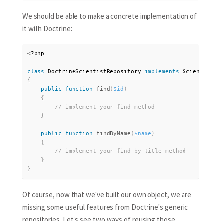
We should be able to make a concrete implementation of
it with Doctrine:
<?php
class
DoctrineScientistRepository
implements
ScientistRe
{
public
function
find
(
$id
)
{
}
public
function
findByName
(
$name
)
{
}
}
Of course, now that we've built our own object, we are
missing some useful features from Doctrine's generic
repositories. Let's see two ways of reusing those