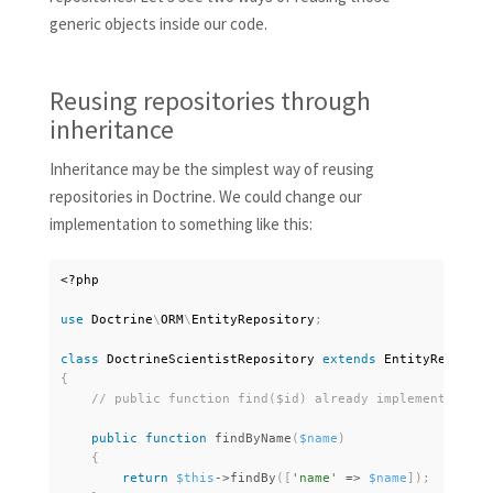
generic objects inside our code.
Reusing repositories through
inheritance
Inheritance may be the simplest way of reusing
repositories in Doctrine. We could change our
implementation to something like this:
<?php
use
Doctrine
\
ORM
\
EntityRepository
;
class
DoctrineScientistRepository
extends
EntityReposito
{
public
function
findByName
(
$name
)
{
return
$this
-
>
findBy
(
[
'name'
=
>
$name
]
)
;