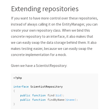
Extending repositories
If you want to have more control over these repositories,
instead of always calling it on the EntityManager, you can
create your own repository class. When we bind this
concrete repository to an interface, it also makes that
we can easily swap the data storage behind them. It also
makes testing easier, because we can easily swap the
concrete implementation for a mock.
Given we have a ScientistRepository:
<?php
interface
ScientistRepository
{
public
function
find
(
$id
)
;
public
function
findByName
(
$name
)
;
}