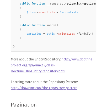
public
function
__construct
(
ScientistRepository 
$sci
{
$this
-
>
scientists
=
$scientists
;
}
public
function
index
(
)
{
$articles
=
$this
-
>
scientists
-
>
findAll
(
)
;
}
}
More about the EntityRepository:
http://www.doctrine-
project.org/api/orm/2.5/class-
Doctrine.ORM.EntityRepository.html
Learning more about the Repository Pattern:
http://shawnmc.cool/the-repository-pattern
Pagination