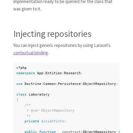
implementation ready to be queried for the class that
was given to it.
Injecting repositories
You can inject generic repositories by using Laravel's
contextual binding
.
<?php
namespace
App
\
Entities
\
Research
;
use
Doctrine
\
Common
\
Persistence
\
ObjectRepository
;
class
Laboratory
{
/**

     * @var ObjectRepository

     */
private
$scientists
;
public
function
__construct
(
ObjectRepository 
$scient