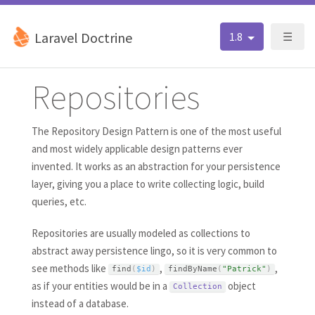
Laravel Doctrine
1.8
☰
Repositories
The Repository Design Pattern is one of the most useful
and most widely applicable design patterns ever
invented. It works as an abstraction for your persistence
layer, giving you a place to write collecting logic, build
queries, etc.
Repositories are usually modeled as collections to
abstract away persistence lingo, so it is very common to
see methods like
,
,
find
(
$id
)
findByName
(
"Patrick"
)
as if your entities would be in a
object
Collection
instead of a database.