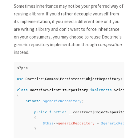
Sometimes inheritance may not be your preferred way of
reusing a library. If you'd rather decouple yourself from
its implementation, if you need a different one or if you
are writing a library and don't want to force inheritance
on your consumers, you may choose to reuse Doctrine's
generic repository implementation through
composition
instead.
<?php
use
Doctrine
\
Common
\
Persistence
\
ObjectRepository
;
class
DoctrineScientistRepository
implements
ScientistRe
{
private
$genericRepository
;
public
function
__construct
(
ObjectRepository 
$ge
{
$this
-
>
genericRepository
=
$genericRepositor
}