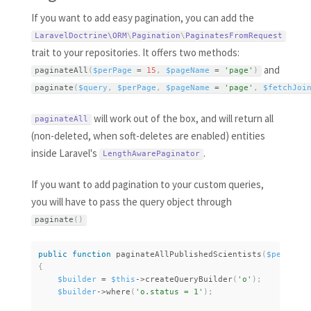
If you want to add easy pagination, you can add the
LaravelDoctrine\
ORM
\
Pagination
\
PaginatesFromRequest
trait to your repositories. It offers two methods:
and
paginateAll
(
$perPage
=
15
,
$pageName
=
'page'
)
paginate
(
$query
,
$perPage
,
$pageName
=
'page'
,
$fetchJoi
will work out of the box, and will return all
paginateAll
(non-deleted, when soft-deletes are enabled) entities
inside Laravel's
.
LengthAwarePaginator
If you want to add pagination to your custom queries,
you will have to pass the query object through
paginate
(
)
public
function
paginateAllPublishedScientists
(
$perPage
{
$builder
=
$this
-
>
createQueryBuilder
(
'o'
)
;
$builder
-
>
where
(
'o.status = 1'
)
;